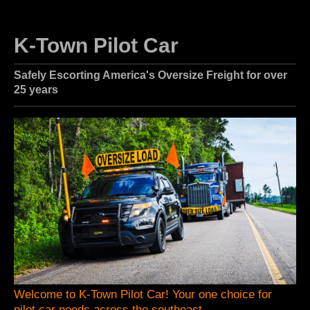
K-Town Pilot Car
Safely Escorting America's Oversize Freight for over
25 years
Welcome to K-Town Pilot Car! Your one choice for
pilot car needs across the southeast.