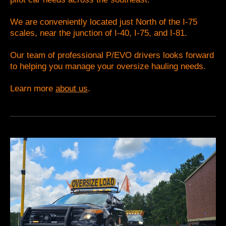
We are conveniently located just North of the I-75
scales, near the junction of I-40, I-75, and I-81.
Our team of professional P/EVO drivers looks forward
to helping you manage your oversize hauling needs.
Learn more
about us
.